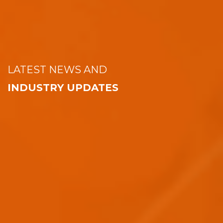
LATEST NEWS AND
INDUSTRY UPDATES