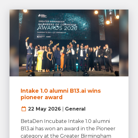
Intake 1.0 alumni B13.ai wins
pioneer award
22 May 2026
|
General
BetaDen Incubate Intake 1.0 alumni
B13.ai has won an award in the Pioneer
category at the Greater Birmingham