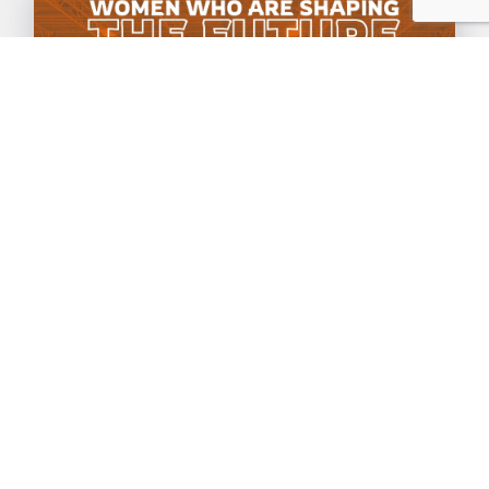
Celebrating International
Women's Day 2025
07 Mar 2025
|
General
As we prepare for this year's
International Women's Day, we
celebrate the resilience, creativity, and
leadership of women in tech, science,
and...everywhere else!