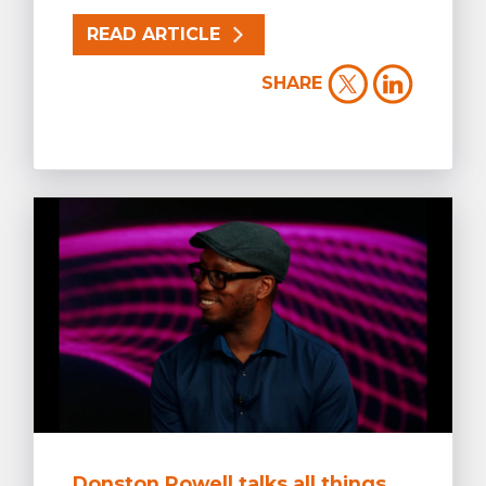
READ ARTICLE
SHARE
Donston Powell talks all things