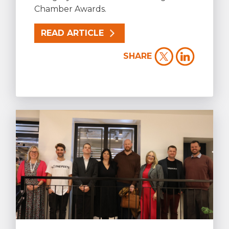
Chamber Awards.
READ ARTICLE
SHARE