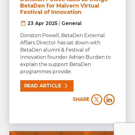
BetaDen for Malvern Virtual
Festival of Innovation
23 Apr 2025
|
General
Donston Powell, BetaDen External
Affairs Director has sat down with
BetaDen alumni & Festival of
Innovation founder Adrian Burden to
explain the support BetaDen
programmes provide.
READ ARTICLE
SHARE