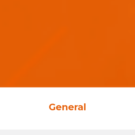
General