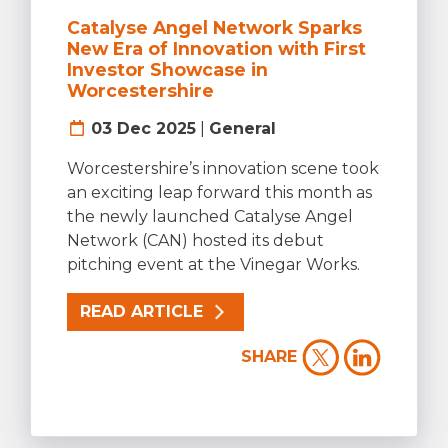
Catalyse Angel Network Sparks
New Era of Innovation with First
Investor Showcase in
Worcestershire
03 Dec 2025
|
General
Worcestershire’s innovation scene took
an exciting leap forward this month as
the newly launched Catalyse Angel
Network (CAN) hosted its debut
pitching event at the Vinegar Works.
READ ARTICLE
SHARE