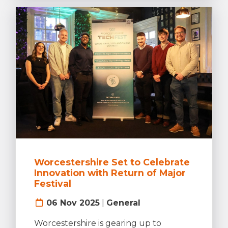
Worcestershire Set to Celebrate
Innovation with Return of Major
Festival
06 Nov 2025
|
General
Worcestershire is gearing up to