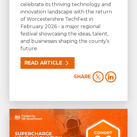
celebrate its thriving technology and
innovation landscape with the return
of Worcestershire TechFest in
February 2026 - a major regional
festival showcasing the ideas, talent,
and businesses shaping the county’s
future.
READ ARTICLE
SHARE