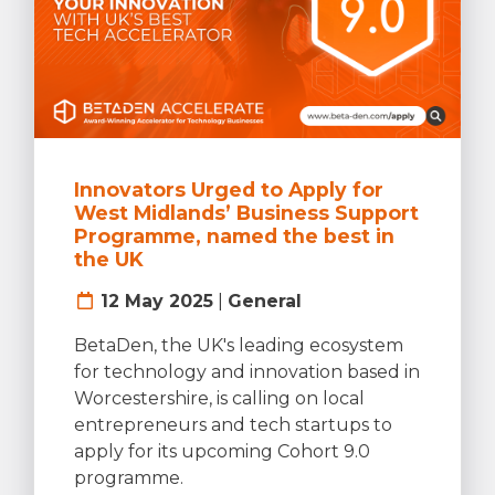
Innovators Urged to Apply for
West Midlands’ Business Support
Programme, named the best in
the UK
12 May 2025
|
General
BetaDen, the UK's leading ecosystem
for technology and innovation based in
Worcestershire, is calling on local
entrepreneurs and tech startups to
apply for its upcoming Cohort 9.0
programme.