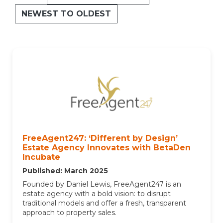
NEWEST TO OLDEST
FreeAgent247: ‘Different by Design’
Estate Agency Innovates with BetaDen
Incubate
Published: March 2025
Founded by Daniel Lewis, FreeAgent247 is an
estate agency with a bold vision: to disrupt
traditional models and offer a fresh, transparent
approach to property sales.