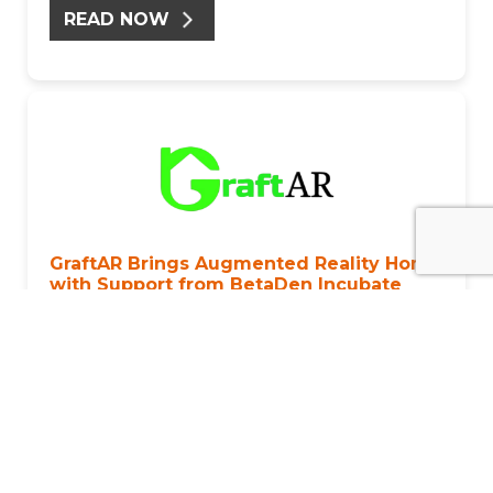
READ NOW
GraftAR Brings Augmented Reality Home
with Support from BetaDen Incubate
Published: August 2024
GraftAR is an innovative startup that is
revolutionising the home improvement industry
through its augmented reality (AR) marketplace
app.Their journey took a transformative turn when
they joined the 8-week BetaDen Incubate
programme.