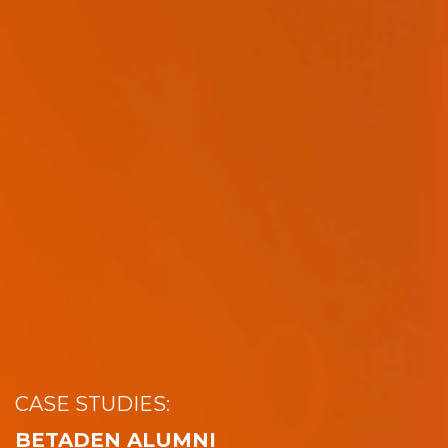
CASE STUDIES:
BETADEN ALUMNI