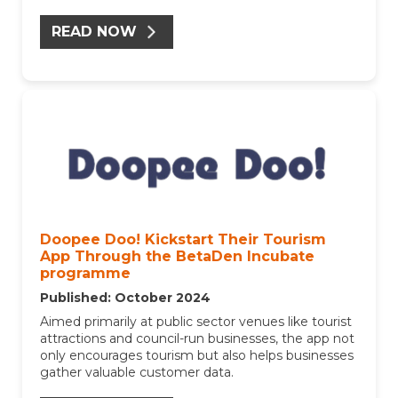
READ NOW
Doopee Doo! Kickstart Their Tourism
App Through the BetaDen Incubate
programme
Published: October 2024
Aimed primarily at public sector venues like tourist
attractions and council-run businesses, the app not
only encourages tourism but also helps businesses
gather valuable customer data.