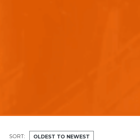
SORT:
-
OLDEST TO NEWEST