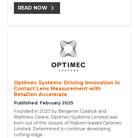
READ NOW
Optimec Systems: Driving Innovation in
Contact Lens Measurement with
BetaDen Accelerate
Published: February 2025
Founded in 2020 by Benjamin Coldrick and
Matthew Cleere, Optimec Systems Limited was
born out of the closure of Malvern-based Optimec
Limited.
Determined to continue developing
cutting-edge...