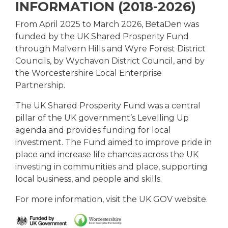
INFORMATION (2018-2026)
From April 2025 to March 2026, BetaDen was
funded by the UK Shared Prosperity Fund
through Malvern Hills and Wyre Forest District
Councils, by Wychavon District Council, and by
the Worcestershire Local Enterprise
Partnership.
The UK Shared Prosperity Fund was a central
pillar of the UK government’s Levelling Up
agenda and provides funding for local
investment. The Fund aimed to improve pride in
place and increase life chances across the UK
investing in communities and place, supporting
local business, and people and skills.
For more information, visit
the UK GOV website.