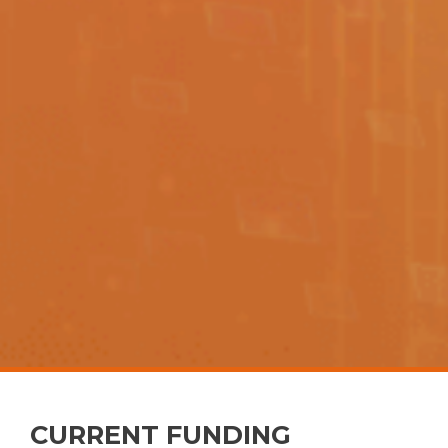
CURRENT FUNDING