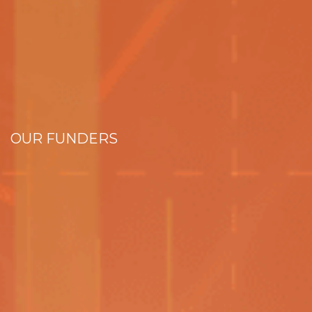
OUR FUNDERS