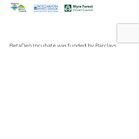
BetaDen Incubate was funded by Barclays
Eagle Labs Ecosystem Partnership Programme
and the Worcestershire Local Enterprise
Partnership from April 2024 to March 2025.
From April 2023 to March 2025, BetaDen has
been awarded UK SPF funding from
Bromsgrove District Council, Malvern Hills