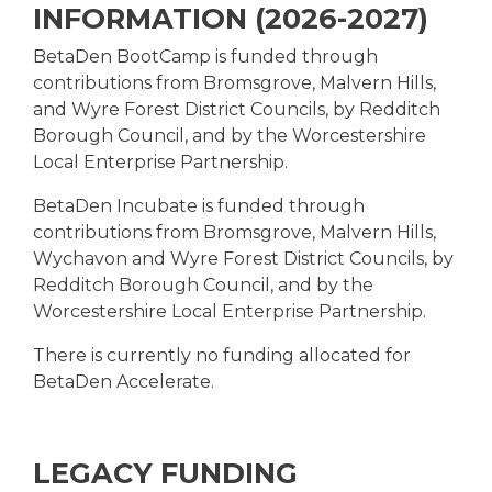
INFORMATION (2026-2027)
BetaDen BootCamp is funded through
contributions from Bromsgrove, Malvern Hills,
and Wyre Forest District Councils, by Redditch
Borough Council, and by the Worcestershire
Local Enterprise Partnership.
BetaDen Incubate is funded through
contributions from Bromsgrove, Malvern Hills,
Wychavon and Wyre Forest District Councils, by
Redditch Borough Council, and by the
Worcestershire Local Enterprise Partnership.
There is currently no funding allocated for
BetaDen Accelerate.
LEGACY FUNDING