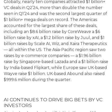
Globally, nearly ten companies attracted $1 billion+
VC deals in Q2’24, more than double the number
seen in Q1’24 and was the second largest quarter of
$1 billion+ mega-deals on record. The Americas
accounted for the largest share of these deals,
including an $8.6 billion raise by CoreWeave a $6
billion raise by xAI, a $1.2 billion raise by Juul, and $1
billion raises by Scale AI, Wiz, and Xaira Therapeutics
— all within the US. The Asia-Pacific region saw two
raises by e-commerce companies — a $1.96 billion
raise by Singapore-based Lazada and a $1 billion raise
by India-based Flipkart, while Europe saw UK-based
Wayve raise $1 billion. UK-based Abound also raised
$999.6 million during the quarter.
AI CONTINUES TO DRIVE BIG BETS BY VC
INVESTORS