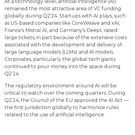
At a technology level, artificial intelligence (AI)
remained the most attractive area of VC funding
globally during Q2’24. Startups with AI plays, such
as US-based companies like CoreWeave and xAI,
France’s Mistral AI, and Germany’s DeepL raised
large tickets, in part because of the extensive costs
associated with the development and delivery of
large language models (LLMs) and AI models.
Corporates, particularly the global tech giants
continued to pour money into the space during
Q2’24.
The regulatory environment around AI will be
critical to watch over the coming quarters. During
Q2’24, the Council of the EU approved the AI Act —
the first jurisdiction globally to harmonize rules
related to the use of artificial intelligence.