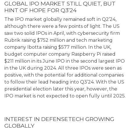
GLOBAL IPO MARKET STILL QUIET, BUT
HINT OF HOPE FOR Q3’24
The IPO market globally remained soft in Q2’24,
although there were a few points of light. The US
saw two solid IPOs in April, with cybersecurity firm
Rubrik raising $752 million and tech marketing
company Ibotta raising $577 million. In the UK,
budget computer company Raspberry Pi raised
$211 million in its June IPO in the second largest IPO
in the UK during 2024. All three IPOs were seen as
positive, with the potential for additional companies
to follow their lead heading into Q3’24. With the US
presidential election later this year, however, the
IPO market is not expected to open fully until 2025.
INTEREST IN DEFENSETECH GROWING
GLOBALLY