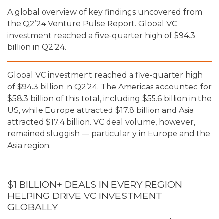
A global overview of key findings uncovered from
the Q2’24 Venture Pulse Report. Global VC
investment reached a five-quarter high of $94.3
billion in Q2’24.
Global VC investment reached a five-quarter high
of $94.3 billion in Q2’24. The Americas accounted for
$58.3 billion of this total, including $55.6 billion in the
US, while Europe attracted $17.8 billion and Asia
attracted $17.4 billion. VC deal volume, however,
remained sluggish — particularly in Europe and the
Asia region.
$1 BILLION+ DEALS IN EVERY REGION
HELPING DRIVE VC INVESTMENT
GLOBALLY