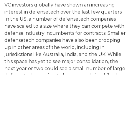
VC investors globally have shown an increasing
interest in defensetech over the last few quarters.
In the US, a number of defensetech companies
have scaled to a size where they can compete with
defense industry incumbents for contracts. Smaller
defensetech companies have also been cropping
up in other areas of the world, including in
jurisdictions like Australia, India, and the UK. While
this space has yet to see major consolidation, the
next year or two could see a small number of large
defensetechs moving to become public while their
smaller counterparts become targets for acquisition
by the large defense companies of the world.
CYBERSECURITY EXPECTED TO GAIN
MORE TRACTION
While AI is expected to create major opportunities