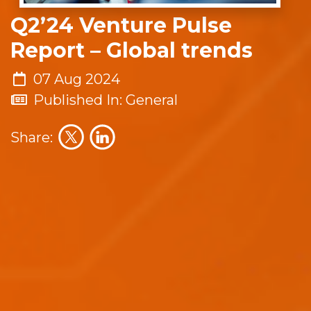
Q2’24 Venture Pulse
Report – Global trends
07 Aug 2024
Published In: General
Share: