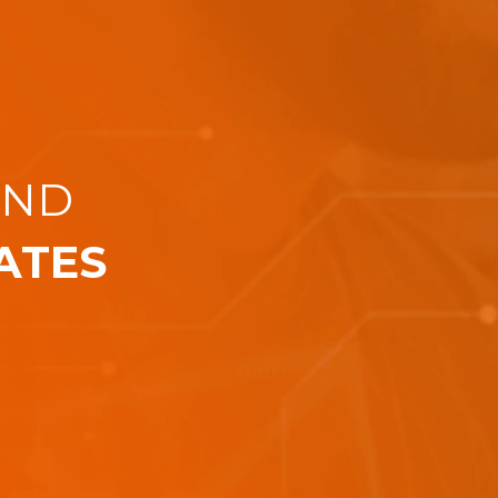
AND
ATES