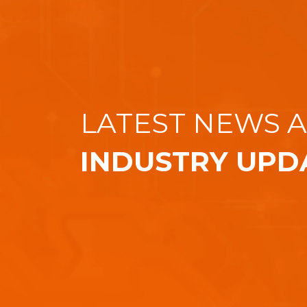
LATEST NEWS 
INDUSTRY UPD