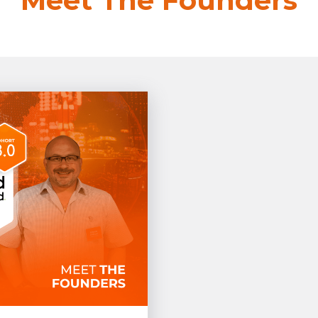
Meet The Founders