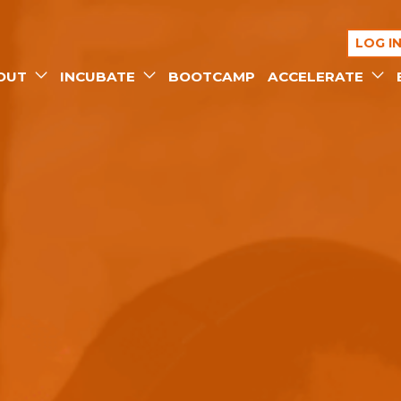
LOG I
OUT
INCUBATE
BOOTCAMP
ACCELERATE