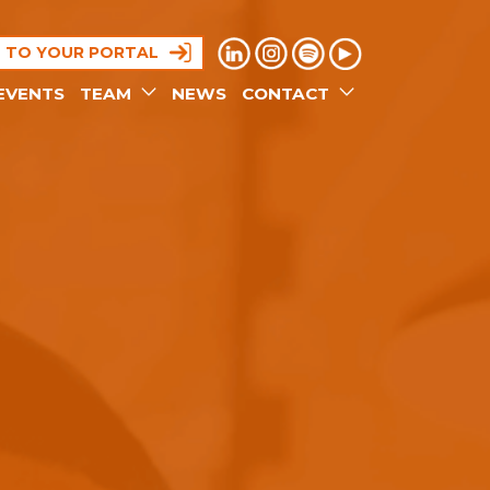
N TO YOUR PORTAL
EVENTS
TEAM
NEWS
CONTACT