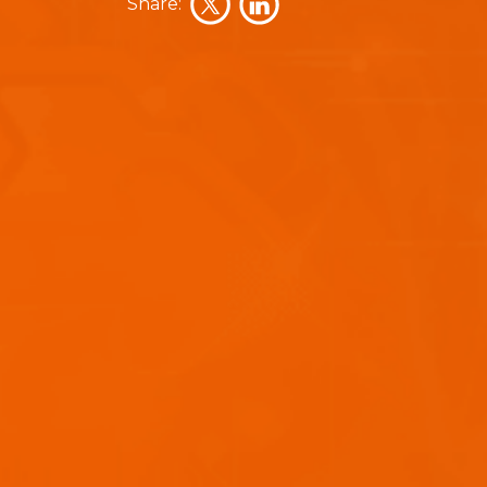
Share: