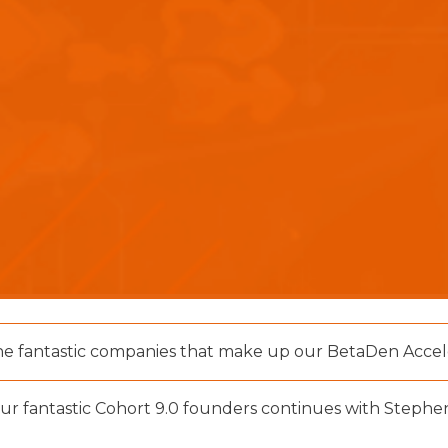
he fantastic companies that make up our BetaDen Accele
our fantastic Cohort 9.0 founders continues with Stephen