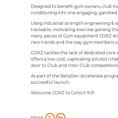
Designed to benefit gym owners, club ma
conditioning into one engaging, gamified
Using industrial strength engineering & 
trackable, motivating exercise gaming t
many pieces of Gym equipment CORZ does no
new trends and the way gym members wan
CORZ tackles the lack of dedicated core
offers a low-cost, captivating solution 
door to Club and Inter Club competition
As part of the BetaDen Accelerate progra
successful launch.
Welcome CORZ to Cohort 9.0!
Share: