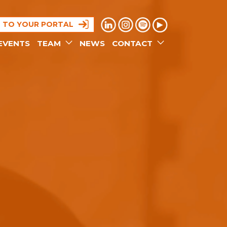
N TO YOUR PORTAL
EVENTS
TEAM
NEWS
CONTACT