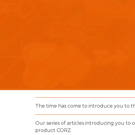
The time has come to introduce you to t
Our series of articles introducing you to 
product CORZ.