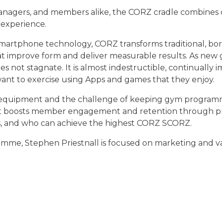
nagers, and members alike, the CORZ cradle combines co
 experience.
smartphone technology, CORZ transforms traditional, bo
hat improve form and deliver measurable results. As ne
t stagnate. It is almost indestructible, continually im
t to exercise using Apps and games that they enjoy.
 equipment and the challenge of keeping gym programme
that boosts member engagement and retention through pr
s, and who can achieve the highest CORZ SCORZ.
mme, Stephen Priestnall is focused on marketing and va