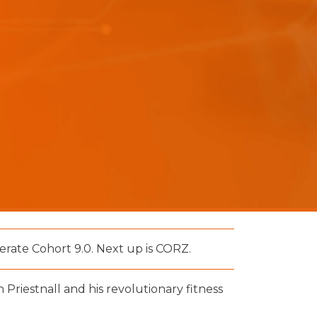
rate Cohort 9.0. Next up is CORZ.
 Priestnall and his revolutionary fitness