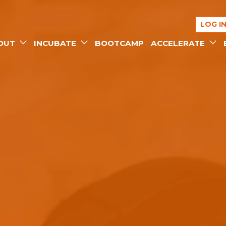
LOG I
OUT
INCUBATE
BOOTCAMP
ACCELERATE