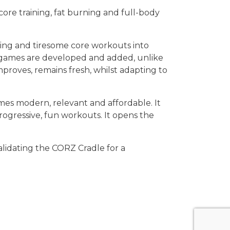
re training, fat burning and full-body
ring and tiresome core workouts into
w games are developed and added, unlike
proves, remains fresh, whilst adapting to
s modern, relevant and affordable. It
ogressive, fun workouts. It opens the
lidating the CORZ Cradle for a