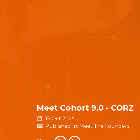
Meet Cohort 9.0 - CORZ
13 Oct 2025
Published In: Meet The Founders