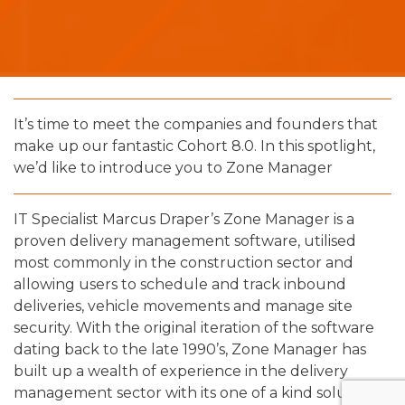
It’s time to meet the companies and founders that
make up our fantastic Cohort 8.0. In this spotlight,
we’d like to introduce you to Zone Manager
IT Specialist Marcus Draper’s Zone Manager is a
proven delivery management software, utilised
most commonly in the construction sector and
allowing users to schedule and track inbound
deliveries, vehicle movements and manage site
security. With the original iteration of the software
dating back to the late 1990’s, Zone Manager has
built up a wealth of experience in the delivery
management sector with its one of a kind solution.