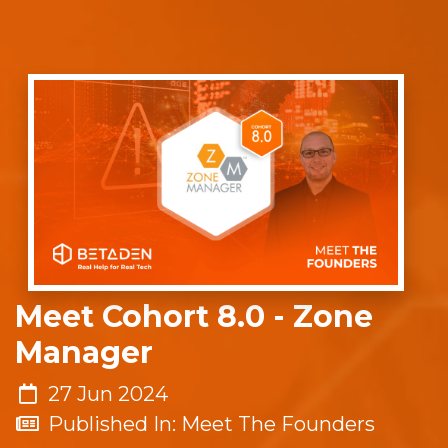
Meet Cohort 8.0 - Zone
Manager
27 Jun 2024
Published In: Meet The Founders