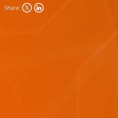
Share: