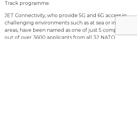
Track programme.
JET Connectivity, who provide 5G and 6G access in
challenging environments such as at sea or in rural
areas, have been named as one of just 5 companies
out of over 3600 applicants from all 32 NATO
countries, and the only company from the United
Kingdom.
The NATO Diana Mission Track programme, whose
participants have
'demonstrated outstanding
potential with their groundbreaking defence
tech'
will allow JET Connectivity to further develop
the novel 5G/6G solution for use in contested
environments that led to their acceptance into the
Challenge programme at the start of the year.
JET CCO Nicolas Cavelo Santos marked their
selection by stating '(their) advanced
communications platform is now seen as a pivotal