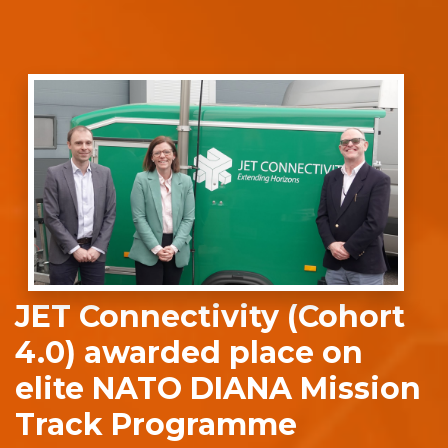
JET Connectivity (Cohort
4.0) awarded place on
elite NATO DIANA Mission
Track Programme