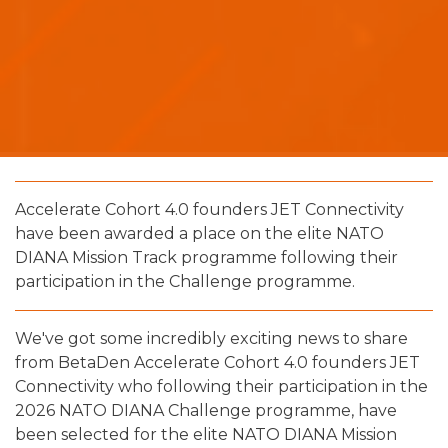
Accelerate Cohort 4.0 founders JET Connectivity
have been awarded a place on the elite NATO
DIANA Mission Track programme following their
participation in the Challenge programme.
We've got some incredibly exciting news to share
from BetaDen Accelerate Cohort 4.0 founders JET
Connectivity who following their participation in the
2026 NATO DIANA Challenge programme, have
been selected for the elite NATO DIANA Mission