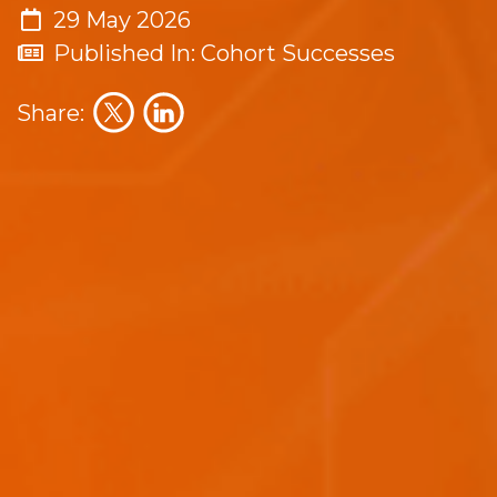
29 May 2026
Published In: Cohort Successes
Share: