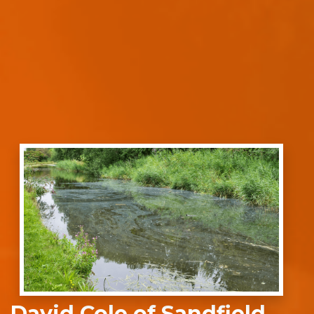
David Cole of Sandfield