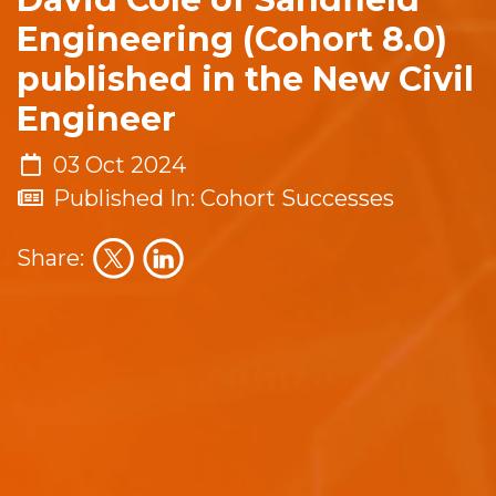
Engineering (Cohort 8.0)
published in the New Civil
Engineer
03 Oct 2024
Published In: Cohort Successes
Share: