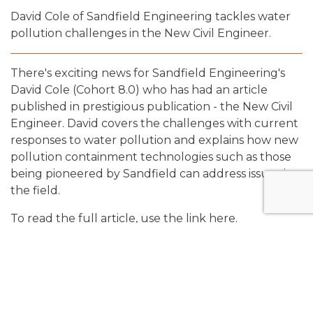
David Cole of Sandfield Engineering tackles water
pollution challenges in the New Civil Engineer.
There's exciting news for Sandfield Engineering's
David Cole (Cohort 8.0) who has had an article
published in prestigious publication - the New Civil
Engineer. David covers the challenges with current
responses to water pollution and explains how new
pollution containment technologies such as those
being pioneered by Sandfield can address issues in
the field.
To read the full article, use the link
here.
Share: